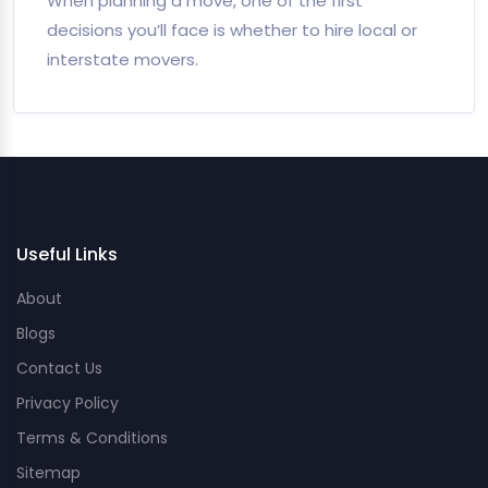
When planning a move, one of the first
decisions you’ll face is whether to hire local or
interstate movers.
Useful Links
About
Blogs
Contact Us
Privacy Policy
Terms & Conditions
Sitemap