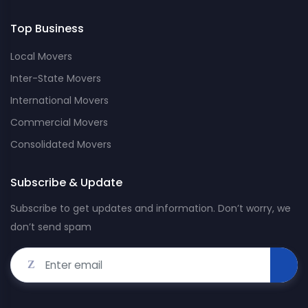
Top Business
Local Movers
Inter-State Movers
International Movers
Commercial Movers
Consolidated Movers
Subscribe & Update
Subscribe to get updates and information. Don’t worry, we
don’t send spam