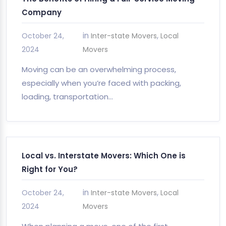
Company
in
,
October 24,
Inter-state Movers
Local
2024
Movers
Moving can be an overwhelming process,
especially when you’re faced with packing,
loading, transportation…
Local vs. Interstate Movers: Which One is
Right for You?
in
,
October 24,
Inter-state Movers
Local
2024
Movers