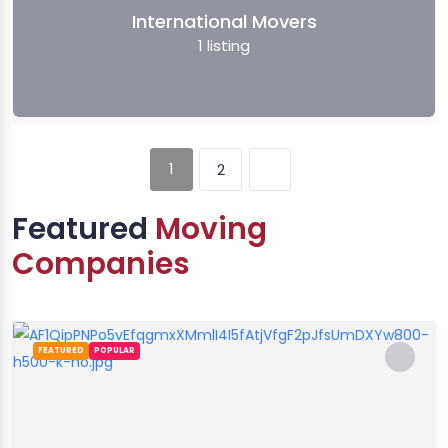
International Movers
1
listing
1
2
Featured
Moving
Companies
FEATURED
POPULAR