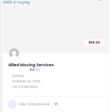
$99.00
Allied Moving Services
0.0
(0)
Sydney
October 23, 2024
+61 2 8788 5600
Inter-State Movers
+1