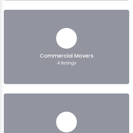
Commercial Movers
4
listings