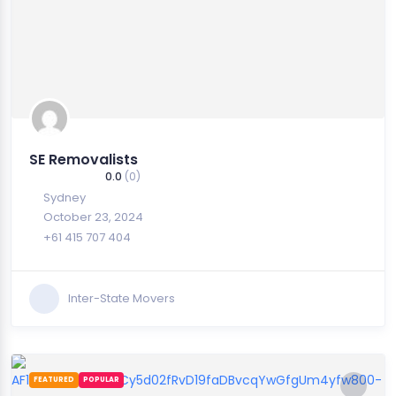
SE Removalists
0.0
(0)
Sydney
October 23, 2024
+61 415 707 404
Inter-State Movers
FEATURED
POPULAR