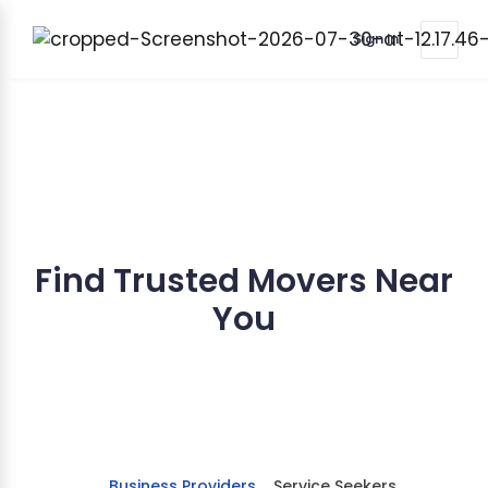
Sign in
Find Trusted Movers Near
You
Stay informed about services tailored to your
moving needs.
Business Providers
Service Seekers