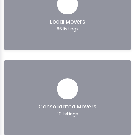
Local Movers
86
listings
Consolidated Movers
10
listings