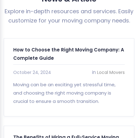
Explore in-depth resources and services. Easily
customize for your moving company needs.
How to Choose the Right Moving Company: A
Complete Guide
in
October 24, 2024
Local Movers
Moving can be an exciting yet stressful time,
and choosing the right moving company is
crucial to ensure a smooth transition.
The Benefits of Hiring a Full-Service Moving