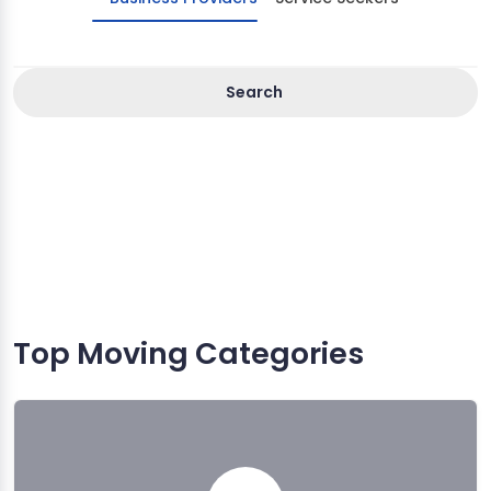
Search
Top Moving Categories