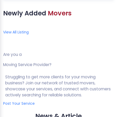
Newly Added
Movers
View All Listing
Are you a
Moving Service Provider?
Struggling to get more clients for your moving
business? Join our network of trusted movers,
showcase your services, and connect with customers
actively searching for reliable solutions.
Post Your Service
News & Article