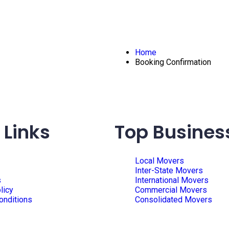
Home
Booking Confirmation
 Links
Top Busines
Local Movers
Inter-State Movers
s
International Movers
licy
Commercial Movers
onditions
Consolidated Movers