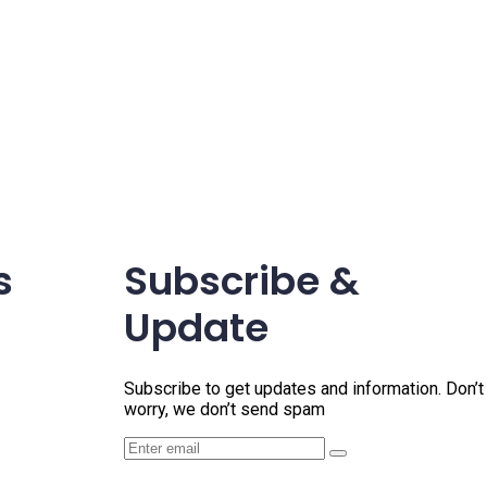
s
Subscribe &
Update
Subscribe to get updates and information. Don’t
worry, we don’t send spam