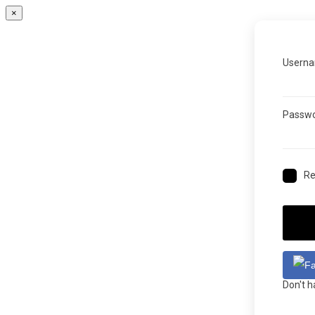
×
Userna
Passw
R
Don't 