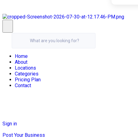
What are you looking for?
Home
About
Locations
Categories
Pricing Plan
Contact
Sign in
Post Your Business