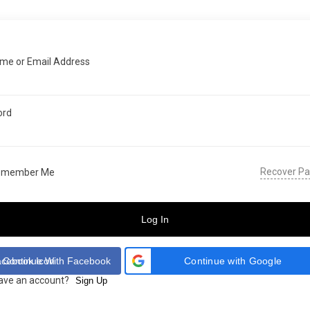
me or Email Address
ord
Recover P
emember Me
Log In
Continue With Facebook
Continue with Google
have an account?
Sign Up