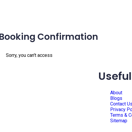
Booking Confirmation
Sorry, you can't access
Useful
About
Blogs
Contact U
Privacy Po
Terms & C
Sitemap