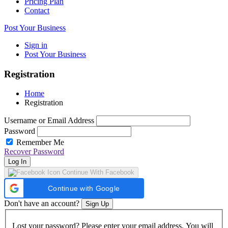
Pricing Plan
Contact
Post Your Business
Sign in
Post Your Business
Registration
Home
Registration
Username or Email Address
Password
Remember Me
Recover Password
Log In
Continue With Facebook
Continue with Google
Don't have an account?
Sign Up
Lost your password? Please enter your email address. You will