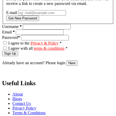
receive a link to create a new password via email.
E-mail
Get New Password
Username
*
Email
*
Password
*
I agree to the
Privacy & Policy
*
I agree with all
terms & conditions
*
Sign Up
Already have an account? Please login
Here
Useful Links
About
Blogs
Contact Us
Privacy Policy
Terms & Conditions