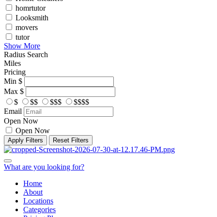
homrtutor
Looksmith
movers
tutor
Show More
Radius Search
Miles
Pricing
Min
$
Max
$
$
$$
$$$
$$$$
Email
Open Now
Open Now
Apply Filters
Reset Filters
What are you looking for?
Home
About
Locations
Categories