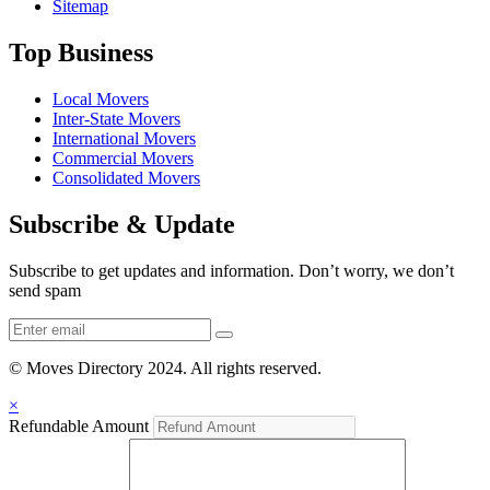
Sitemap
Top Business
Local Movers
Inter-State Movers
International Movers
Commercial Movers
Consolidated Movers
Subscribe & Update
Subscribe to get updates and information. Don’t worry, we don’t
send spam
© Moves Directory 2024. All rights reserved.
×
Refundable Amount