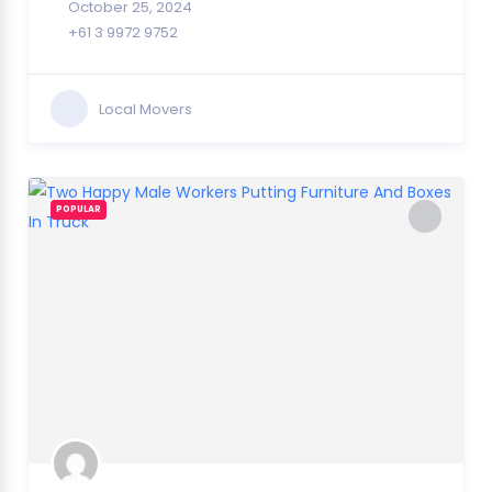
October 25, 2024
+61 3 9972 9752
Local Movers
POPULAR