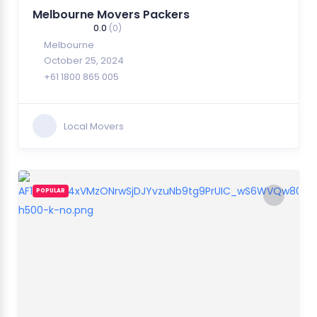
Melbourne Movers Packers
0.0
(0)
Melbourne
October 25, 2024
+61 1800 865 005
Local Movers
POPULAR