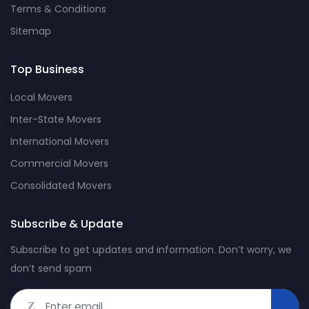
Terms & Conditions
Sitemap
Top Business
Local Movers
Inter-State Movers
International Movers
Commercial Movers
Consolidated Movers
Subscribe & Update
Subscribe to get updates and information. Don’t worry, we
don’t send spam