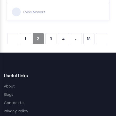
Local Movers
2
…
1
3
4
18
Useful Links
About
Blogs
Contact Us
Privacy Policy