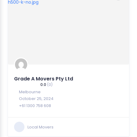
Grade A Movers Pty Ltd
0.0
(0)
Melbourne
October 25, 2024
+61 1300 758 608
Local Movers