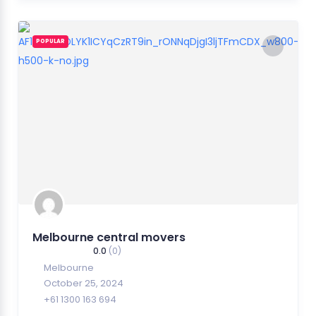
POPULAR
Melbourne central movers
0.0
(0)
Melbourne
October 25, 2024
+61 1300 163 694