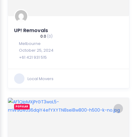
UP! Removals
0.0
(0)
Melbourne
October 25, 2024
+61 421 931 515
Local Movers
POPULAR