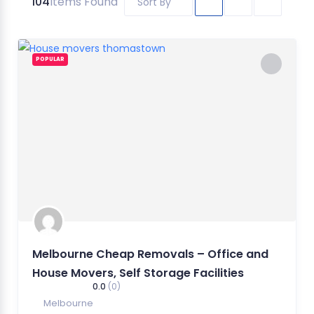
104
Items Found
Sort By
POPULAR
Melbourne Cheap Removals – Office and
House Movers, Self Storage Facilities
0.0
(0)
Melbourne