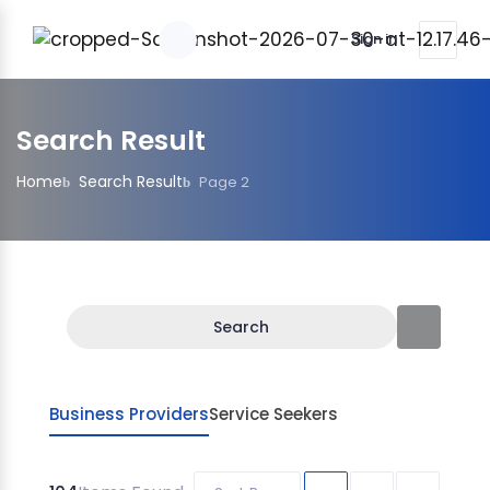
Sign in
Search Result
Home
Search Result
Page 2
Search
Business Providers
Service Seekers