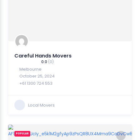
Careful Hands Movers
0.0
(0)
Melbourne
October 25, 2024
+61 1300 724 553
Local Movers
POPULAR