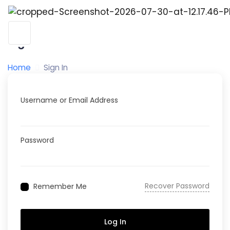
Sign In
Home
Sign In
Username or Email Address
Password
Recover Password
Remember Me
Log In