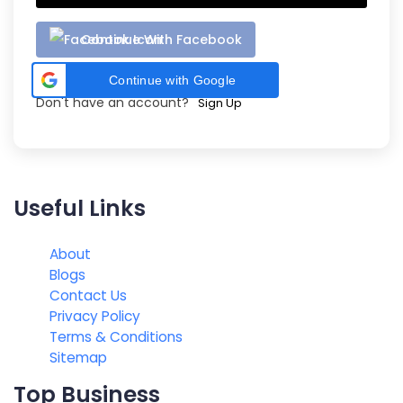
Continue With Facebook
Continue with Google
Don't have an account?
Sign Up
Useful Links
About
Blogs
Contact Us
Privacy Policy
Terms & Conditions
Sitemap
Top Business