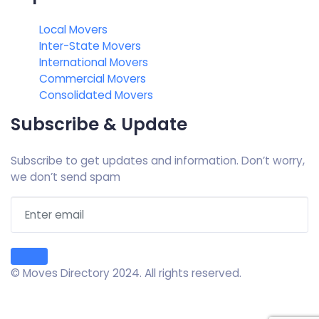
Local Movers
Inter-State Movers
International Movers
Commercial Movers
Consolidated Movers
Subscribe & Update
Subscribe to get updates and information. Don’t worry,
we don’t send spam
© Moves Directory 2024. All rights reserved.