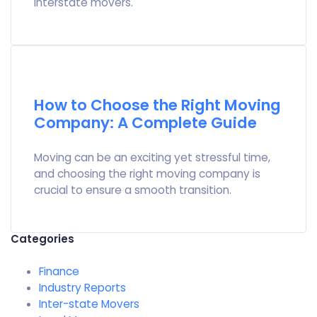
interstate movers.
How to Choose the Right Moving
Company: A Complete Guide
Moving can be an exciting yet stressful time,
and choosing the right moving company is
crucial to ensure a smooth transition.
Categories
Finance
Industry Reports
Inter-state Movers