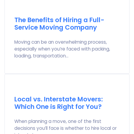
The Benefits of Hiring a Full-
Service Moving Company
Moving can be an overwhelming process,
especially when you’re faced with packing,
loading, transportation…
Local vs. Interstate Movers:
Which One is Right for You?
When planning a move, one of the first
decisions you’ll face is whether to hire local or