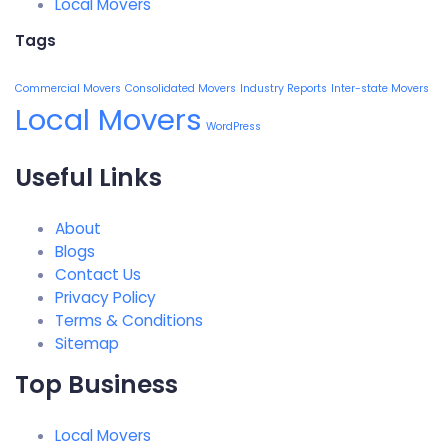
Local Movers
Tags
Commercial Movers
Consolidated Movers
Industry Reports
Inter-state Movers
Local Movers
WordPress
Useful Links
About
Blogs
Contact Us
Privacy Policy
Terms & Conditions
Sitemap
Top Business
Local Movers