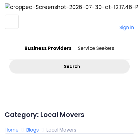
Sign in
Business Providers
Service Seekers
Search
Category:
Local Movers
Home
Blogs
Local Movers