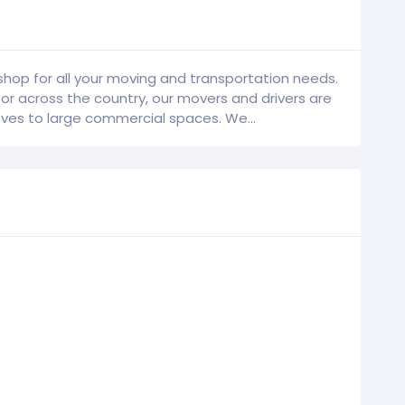
hop for all your moving and transportation needs.
 across the country, our movers and drivers are
es to large commercial spaces. We...