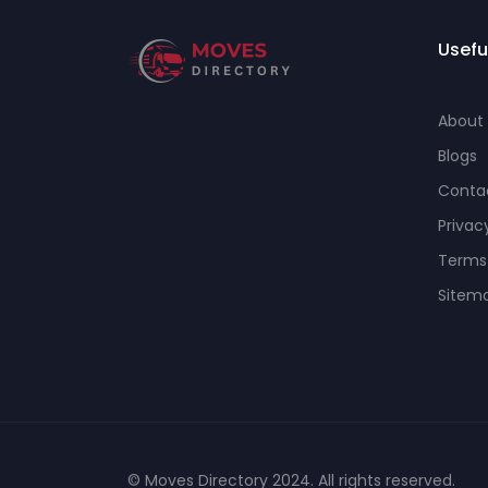
Usefu
About
Blogs
Conta
Privac
Terms
Sitem
© Moves Directory 2024. All rights reserved.