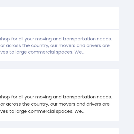
hop for all your moving and transportation needs.
 across the country, our movers and drivers are
es to large commercial spaces. We...
hop for all your moving and transportation needs.
 across the country, our movers and drivers are
es to large commercial spaces. We...