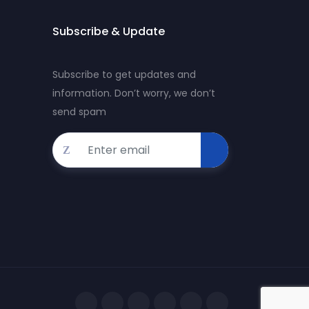
Subscribe & Update
Subscribe to get updates and
information. Don’t worry, we don’t
send spam