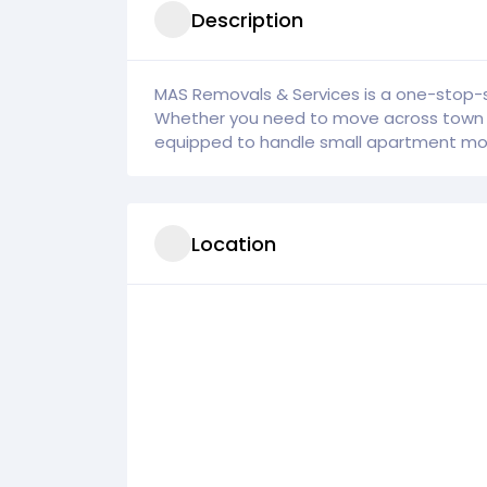
Description
MAS Removals & Services is a one-stop-s
Whether you need to move across town or
equipped to handle small apartment mov
Location