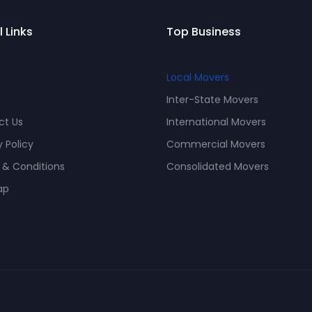
l Links
Top Business
Local Movers
Inter-State Movers
ct Us
International Movers
y Policy
Commercial Movers
 & Conditions
Consolidated Movers
ap