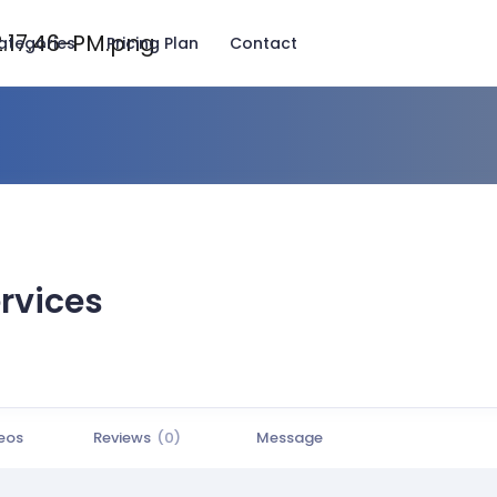
ategories
Pricing Plan
Contact
rvices
eos
Reviews
(0)
Message