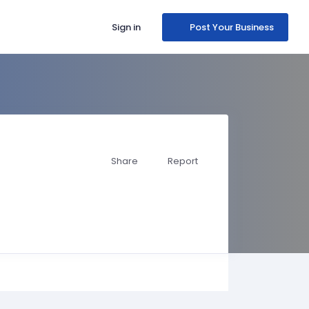
Sign in
Post Your Business
Share
Report