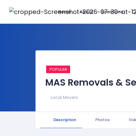
Home
About
Locations
C
POPULAR
MAS Removals & Se
Local Movers
Description
Photos
Vid