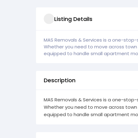
Listing Details
MAS Removals & Services is a one-stop-s
Whether you need to move across town or
equipped to handle small apartment mov
Description
MAS Removals & Services is a one-stop-s
Whether you need to move across town or
equipped to handle small apartment mov