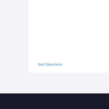
Get Directions