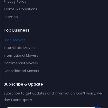
Privacy Policy
Terms & Conditions
Sitemap
Top Business
Local Movers
Inter-State Movers
International Movers
Commercial Movers
Consolidated Movers
Subscribe & Update
Subscribe to get updates and information. Don’t worry, we
don’t send spam