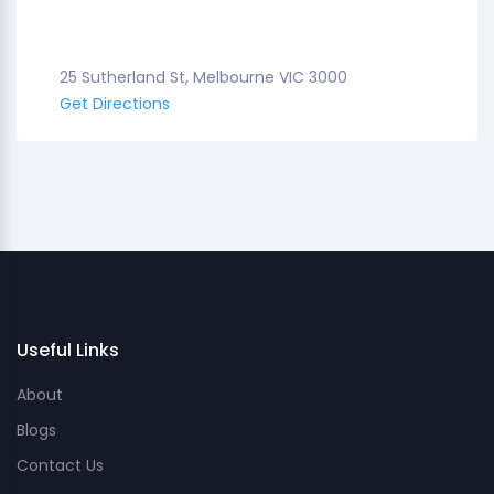
25 Sutherland St, Melbourne VIC 3000
Get Directions
Useful Links
About
Blogs
Contact Us