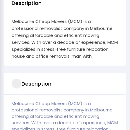
Description
Melbourne Cheap Movers (MCM) is a
professional removalist company in Melbourne
offering affordable and efficient moving
services. With over a decade of experience, MCM
specializes in stress-free furniture relocation,
house and office removals, man with...
Description
Melbourne Cheap Movers (MCM) is a
professional removalist company in Melbourne
offering affordable and efficient moving
services. With over a decade of experience, MCM
specializes in stress-free furniture relocation,