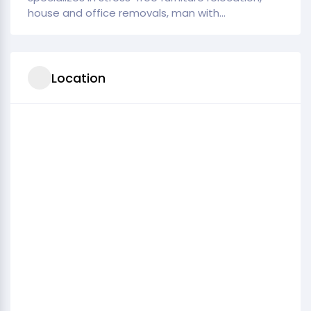
house and office removals, man with...
Location