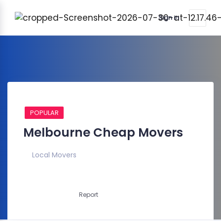
Sign in
POPULAR
Melbourne Cheap Movers
Local Movers
Report