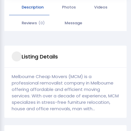
Description
Photos
Videos
Reviews
(0)
Message
Listing Details
Melbourne Cheap Movers (MCM) is a
professional removalist company in Melbourne
offering affordable and efficient moving
services. With over a decade of experience, MCM
specializes in stress-free furniture relocation,
house and office removals, man with...