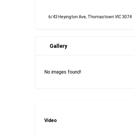
6/43 Heyington Ave, Thomastown VIC 3074
Gallery
No images found!
Video