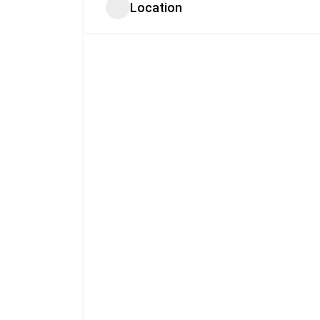
Location