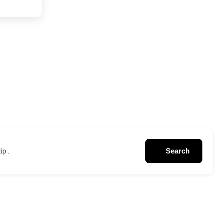
Search
ip..