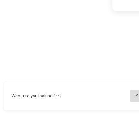
What are you looking for?