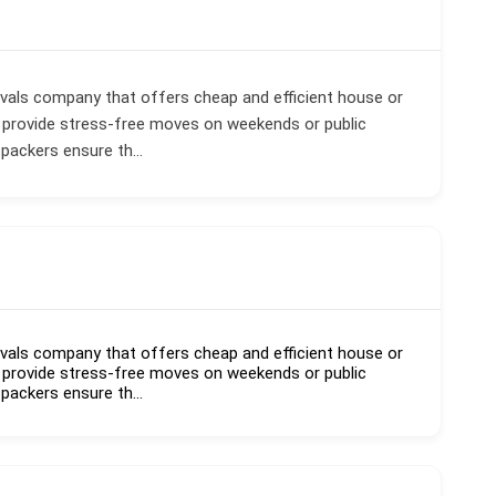
vals company that offers cheap and efficient house or
 provide stress-free moves on weekends or public
 packers ensure th...
vals company that offers cheap and efficient house or
 provide stress-free moves on weekends or public
 packers ensure th...