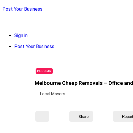
Post Your Business
Sign in
Post Your Business
POPULAR
Melbourne Cheap Removals – Office and 
Local Movers
Share
Repor