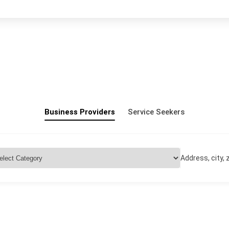
Business Providers
Service Seekers
Address, city, z