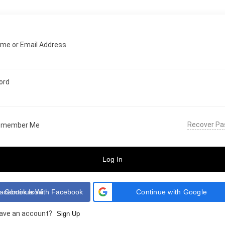
me or Email Address
ord
Recover P
emember Me
Log In
Continue With Facebook
Continue with Google
have an account?
Sign Up