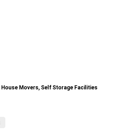
House Movers, Self Storage Facilities
t