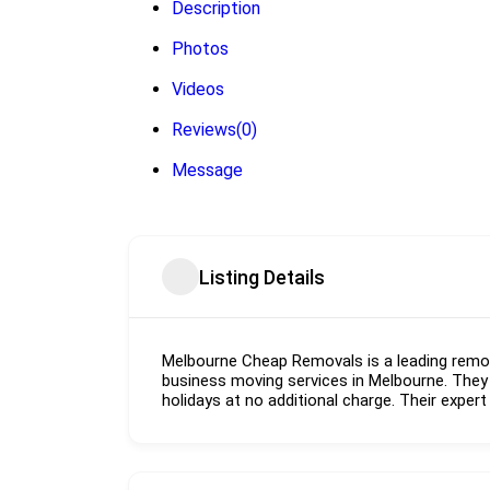
Description
Photos
Videos
Reviews
(0)
Message
Listing Details
Melbourne Cheap Removals is a leading remo
business moving services in Melbourne. They
holidays at no additional charge. Their expert