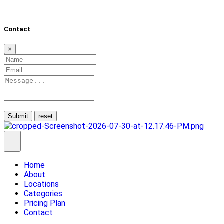
Contact
×
Submit
Home
About
Locations
Categories
Pricing Plan
Contact