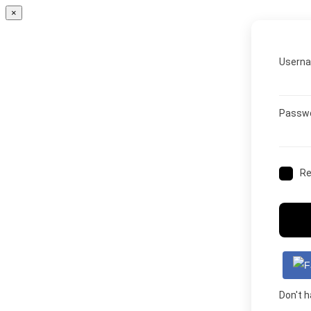
×
Userna
Passw
R
Don't 