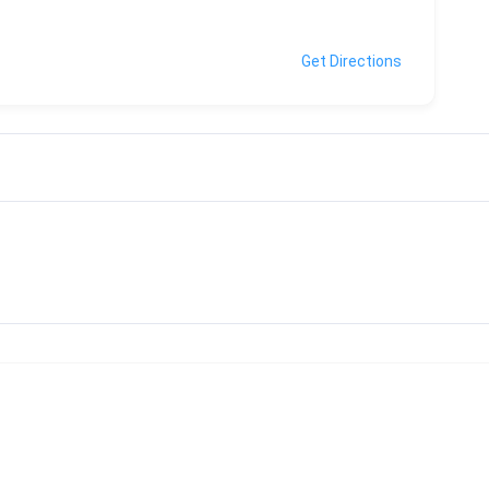
Get Directions