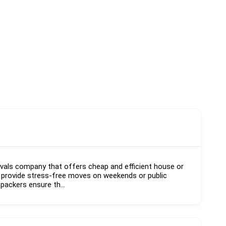
vals company that offers cheap and efficient house or
 provide stress-free moves on weekends or public
 packers ensure th...