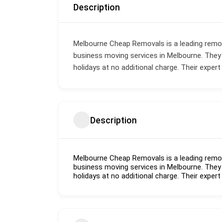
Description
Melbourne Cheap Removals is a leading remo
business moving services in Melbourne. They
holidays at no additional charge. Their expert
Description
Melbourne Cheap Removals is a leading remo
business moving services in Melbourne. They
holidays at no additional charge. Their expert