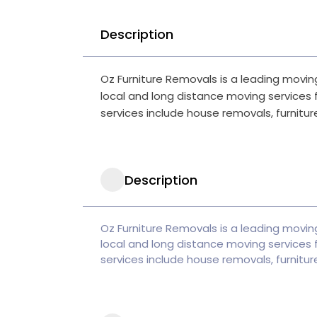
Description
Oz Furniture Removals is a leading moving
local and long distance moving services f
services include house removals, furniture
Description
Oz Furniture Removals is a leading moving
local and long distance moving services f
services include house removals, furniture