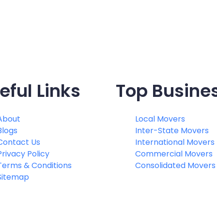
eful Links
Top Busine
About
Local Movers
Blogs
Inter-State Movers
Contact Us
International Movers
Privacy Policy
Commercial Movers
Terms & Conditions
Consolidated Movers
Sitemap