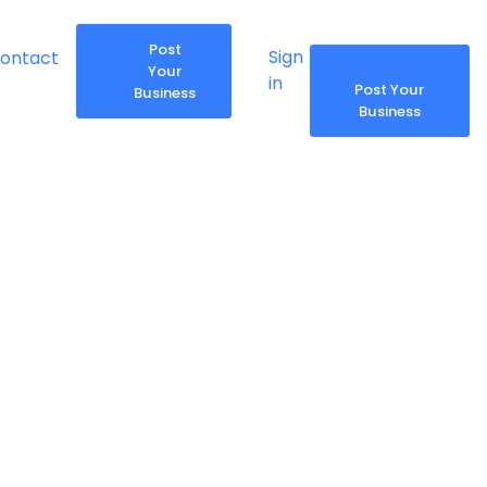
Post
Sign
ontact
Share
Report
Your
in
Post Your
Business
Business