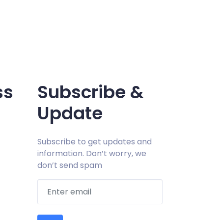
ss
Subscribe &
Update
Subscribe to get updates and
information. Don’t worry, we
don’t send spam