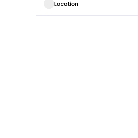
Location