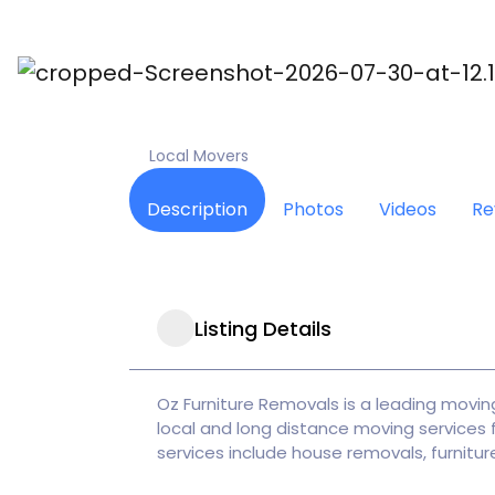
POPULAR
Oz Furniture Removal
Local Movers
Description
Photos
Videos
Re
Listing Details
Oz Furniture Removals is a leading moving
local and long distance moving services f
services include house removals, furniture