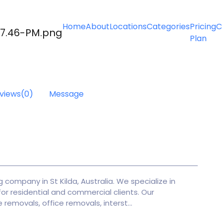
Home
About
Locations
Categories
Pricing
C
Plan
s
views
(0)
Message
 company in St Kilda, Australia. We specialize in
or residential and commercial clients. Our
 removals, office removals, interst...