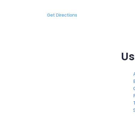
Get Directions
Us