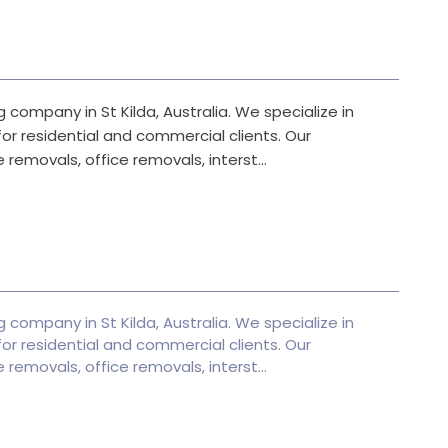
 company in St Kilda, Australia. We specialize in
or residential and commercial clients. Our
 removals, office removals, interst...
 company in St Kilda, Australia. We specialize in
or residential and commercial clients. Our
 removals, office removals, interst...