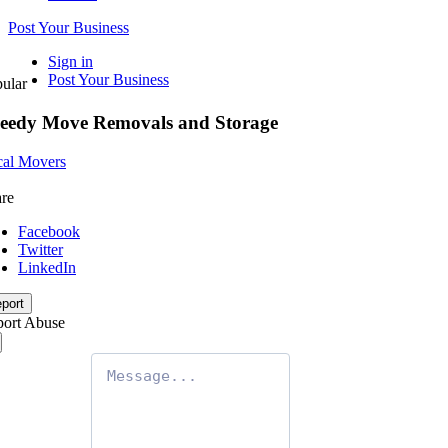
Post Your Business
Sign in
Post Your Business
ular
eedy Move Removals and Storage
al Movers
re
Facebook
Twitter
LinkedIn
port
ort Abuse