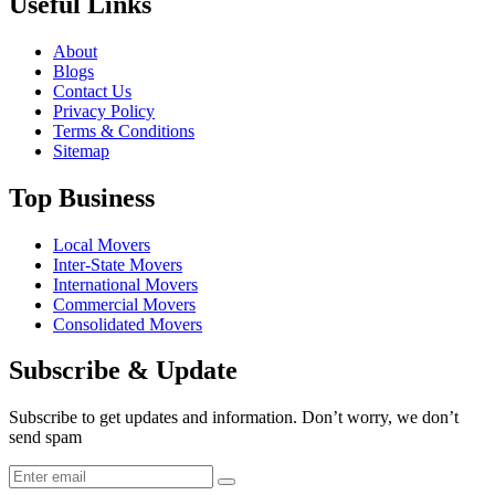
Useful Links
About
Blogs
Contact Us
Privacy Policy
Terms & Conditions
Sitemap
Top Business
Local Movers
Inter-State Movers
International Movers
Commercial Movers
Consolidated Movers
Subscribe & Update
Subscribe to get updates and information. Don’t worry, we don’t
send spam