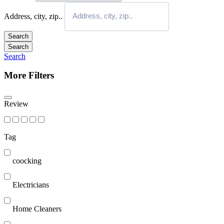
Address, city, zip..
Search
Search
Search
More Filters
Review
Tag
coocking
Electricians
Home Cleaners