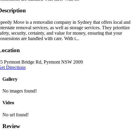
Description
peedy Move is a removalist company in Sydney that offers local and
nterstate removal services, as well as storage services. They prioritize
afety, security, certainty, and value for money, ensuring that your
ossessions are handled with care. With t...
Location
55 Pyrmont Bridge Rd, Pyrmont NSW 2009
et Directions
Gallery
No images found!
Video
No url found!
Review