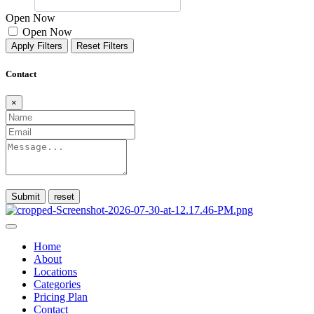
Open Now
Open Now
Apply Filters
Reset Filters
Contact
×
Submit
Home
About
Locations
Categories
Pricing Plan
Contact