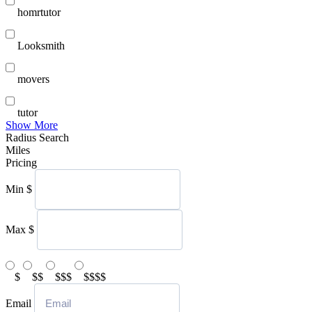
homrtutor
Looksmith
movers
tutor
Show More
Radius Search
Miles
Pricing
Min
$
Max
$
$
$$
$$$
$$$$
Email