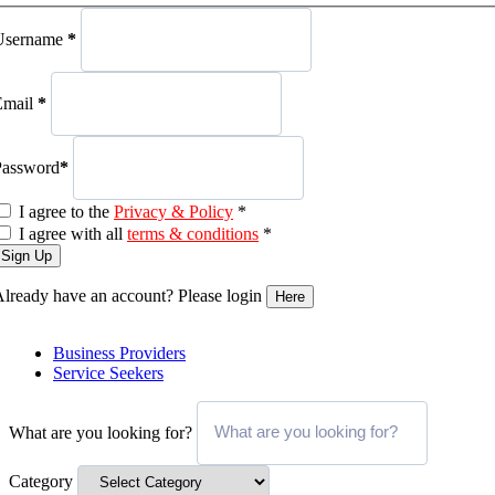
Username
*
Email
*
Password
*
I agree to the
Privacy & Policy
*
I agree with all
terms & conditions
*
Sign Up
lready have an account? Please login
Here
Business Providers
Service Seekers
What are you looking for?
Category