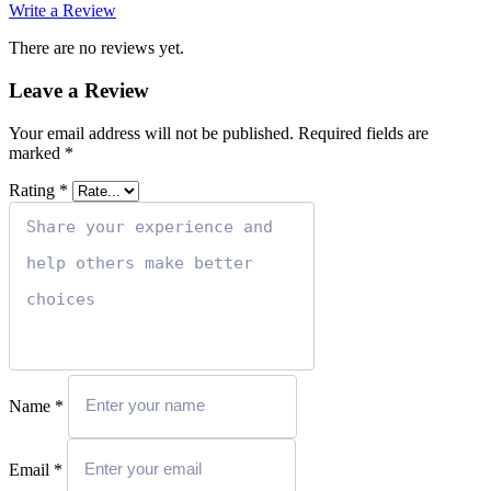
Write a Review
There are no reviews yet.
Leave a Review
Your email address will not be published.
Required fields are
marked
*
Rating
*
Name
*
Email
*