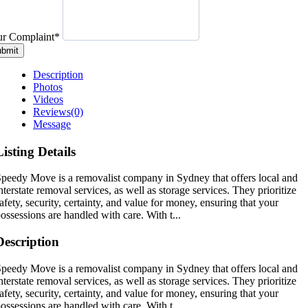
r Complaint
*
bmit
Description
Photos
Videos
Reviews
(0)
Message
Listing Details
peedy Move is a removalist company in Sydney that offers local and
nterstate removal services, as well as storage services. They prioritize
afety, security, certainty, and value for money, ensuring that your
ossessions are handled with care. With t...
Description
peedy Move is a removalist company in Sydney that offers local and
nterstate removal services, as well as storage services. They prioritize
afety, security, certainty, and value for money, ensuring that your
ossessions are handled with care. With t...