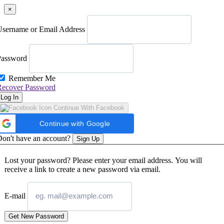
×
Username or Email Address
Password
Remember Me
Recover Password
Log In
Continue With Facebook
Continue with Google
on't have an account?
Sign Up
Lost your password? Please enter your email address. You will
receive a link to create a new password via email.
E-mail
Get New Password