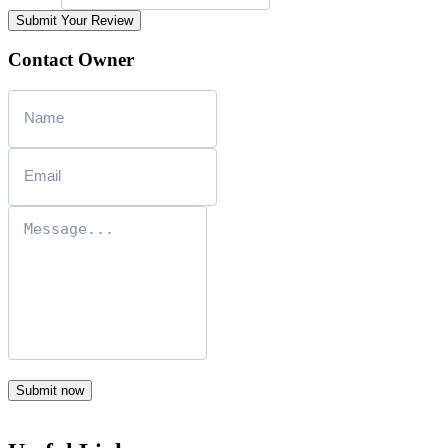
Submit Your Review
Contact Owner
Submit now