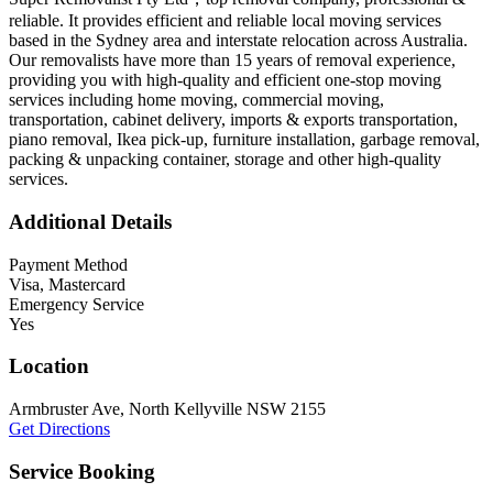
reliable. It provides efficient and reliable local moving services
based in the Sydney area and interstate relocation across Australia.
Our removalists have more than 15 years of removal experience,
providing you with high-quality and efficient one-stop moving
services including home moving, commercial moving,
transportation, cabinet delivery, imports & exports transportation,
piano removal, Ikea pick-up, furniture installation, garbage removal,
packing & unpacking container, storage and other high-quality
services.
Additional Details
Payment Method
Visa, Mastercard
Emergency Service
Yes
Location
Armbruster Ave, North Kellyville NSW 2155
Get Directions
Service Booking