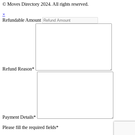
© Moves Directory 2024. All rights reserved.
×
Refundable Amount
Refund Reason
*
Payment Details
*
Please fill the required fields*