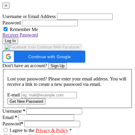
×
Username or Email Address
Password
Remember Me
Recover Password
Log In
Continue With Facebook
Continue with Google
Don't have an account?
Sign Up
Lost your password? Please enter your email address. You will
receive a link to create a new password via email.
E-mail
Get New Password
Username
*
Email
*
Password
*
I agree to the
Privacy & Policy
*