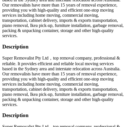
Our removalists have more than 15 years of removal experience,
providing you with high-quality and efficient one-stop moving
services including home moving, commercial moving,
transportation, cabinet delivery, imports & exports transportation,
piano removal, Ikea pick-up, furniture installation, garbage removal,
packing & unpacking container, storage and other high-quality
services.
Description
Super Removalist Pty Ltd，top removal company, professional &
reliable. It provides efficient and reliable local moving services
based in the Sydney area and interstate relocation across Australia.
Our removalists have more than 15 years of removal experience,
providing you with high-quality and efficient one-stop moving
services including home moving, commercial moving,
transportation, cabinet delivery, imports & exports transportation,
piano removal, Ikea pick-up, furniture installation, garbage removal,
packing & unpacking container, storage and other high-quality
services.
Description
Super Removalist Pty Ltd，top removal company, professional &