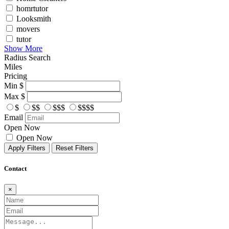
homrtutor
Looksmith
movers
tutor
Show More
Radius Search
Miles
Pricing
Min
$
Max
$
$
$$
$$$
$$$$
Email
Open Now
Open Now
Apply Filters
Reset Filters
Contact
×