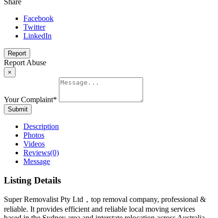
Share
Facebook
Twitter
LinkedIn
Report
Report Abuse
×
Your Complaint
*
Submit
Description
Photos
Videos
Reviews
(0)
Message
Listing Details
Super Removalist Pty Ltd，top removal company, professional &
reliable. It provides efficient and reliable local moving services
based in the Sydney area and interstate relocation across Australia.