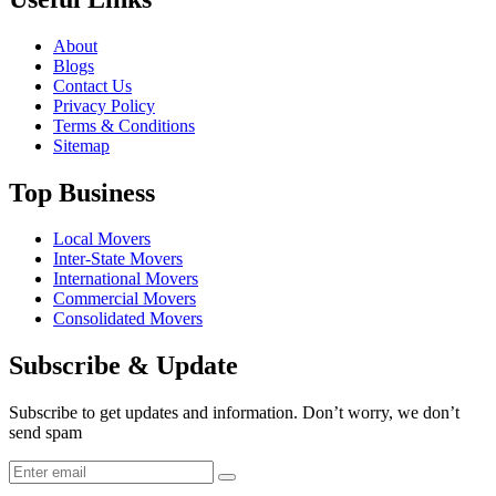
About
Blogs
Contact Us
Privacy Policy
Terms & Conditions
Sitemap
Top Business
Local Movers
Inter-State Movers
International Movers
Commercial Movers
Consolidated Movers
Subscribe & Update
Subscribe to get updates and information. Don’t worry, we don’t
send spam