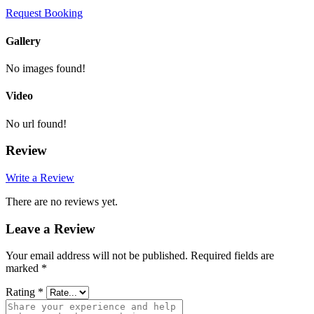
Request Booking
Gallery
No images found!
Video
No url found!
Review
Write a Review
There are no reviews yet.
Leave a Review
Your email address will not be published.
Required fields are
marked
*
Rating
*