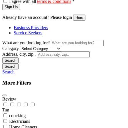
I agree with all
terms & conditions
*
Sign Up
Already have an account? Please login
Here
Business Providers
Service Seekers
What are you looking for?
Category
Address, city, zip..
Search
Search
Search
More Filters
Review
Tag
coocking
Electricians
Home Cleaners