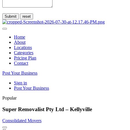
Submit
Home
About
Locations
Categories
Pricing Plan
Contact
Post Your Business
Sign in
Post Your Business
Popular
Super Removalist Pty Ltd – Kellyville
Consolidated Movers