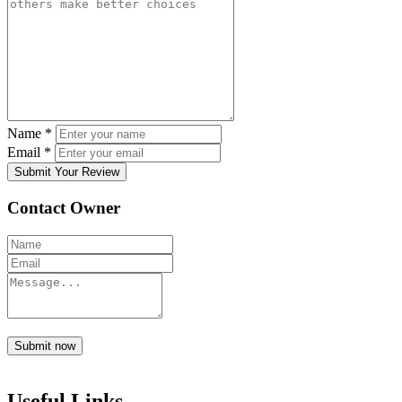
Name
*
Email
*
Submit Your Review
Contact Owner
Submit now
Useful Links