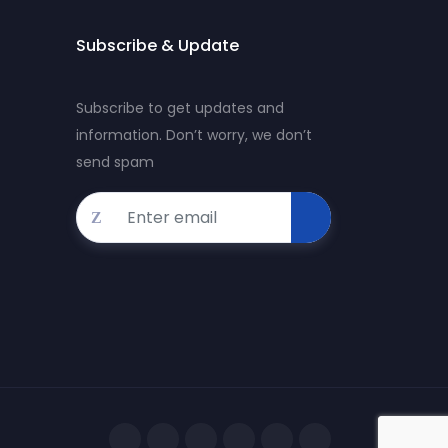
Subscribe & Update
Subscribe to get updates and
information. Don’t worry, we don’t
send spam