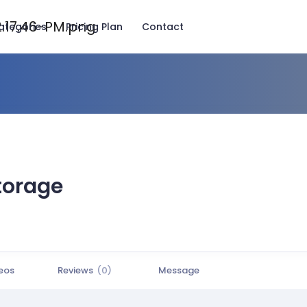
ategories
Pricing Plan
Contact
torage
eos
Reviews
(0)
Message