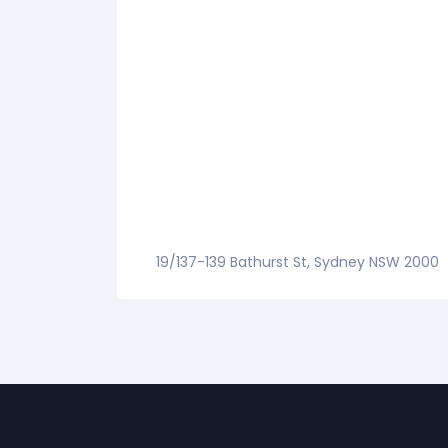
19/137-139 Bathurst St, Sydney NSW 2000