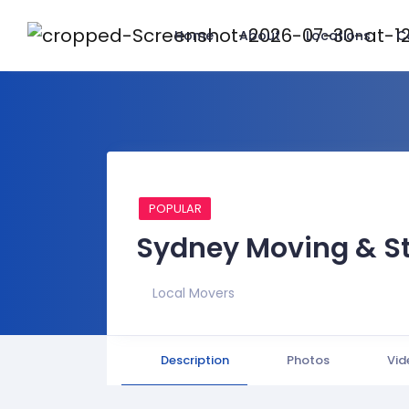
Home
About
Locations
C
POPULAR
Sydney Moving & S
Local Movers
Description
Photos
Vid