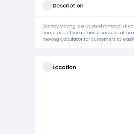
Description
Sydney Moving is a trusted removalist co
home and office removal services at an 
moving calculator for customers to easily 
Location