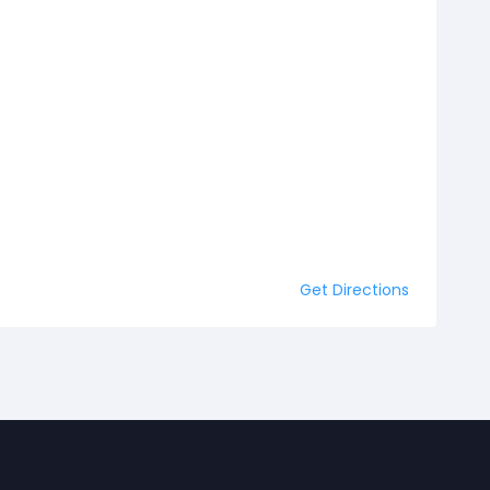
Get Directions