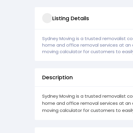
Listing Details
Sydney Moving is a trusted removalist co
home and office removal services at an 
moving calculator for customers to easily 
Description
Sydney Moving is a trusted removalist co
home and office removal services at an 
moving calculator for customers to easily 