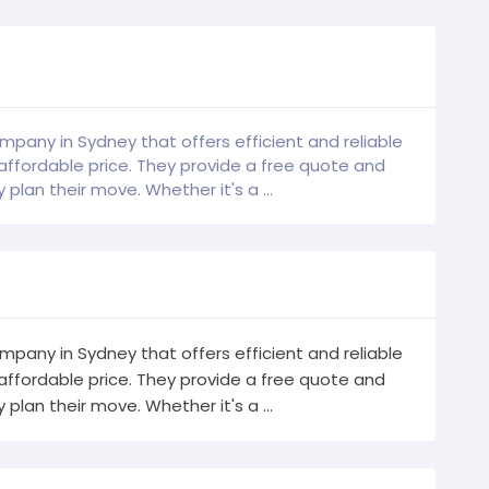
mpany in Sydney that offers efficient and reliable
affordable price. They provide a free quote and
plan their move. Whether it's a ...
mpany in Sydney that offers efficient and reliable
affordable price. They provide a free quote and
plan their move. Whether it's a ...