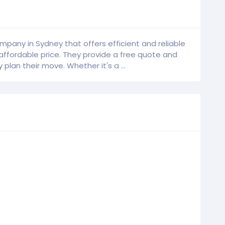
mpany in Sydney that offers efficient and reliable
affordable price. They provide a free quote and
plan their move. Whether it's a ...