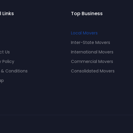
l Links
Top Business
Local Movers
Inter-State Movers
ct Us
International Movers
y Policy
Commercial Movers
 & Conditions
Consolidated Movers
ap