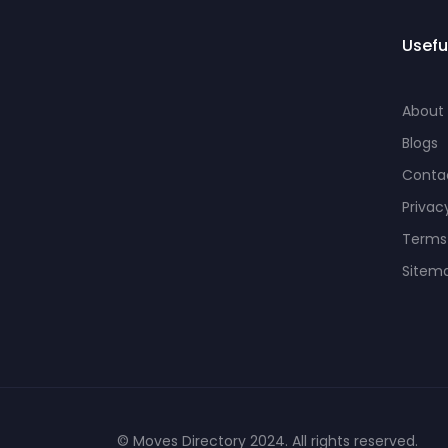
Usefu
About
Blogs
Conta
Privac
Terms
Sitem
© Moves Directory 2024. All rights reserved.