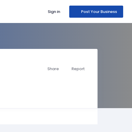
Sign in
Post Your Business
Share
Report