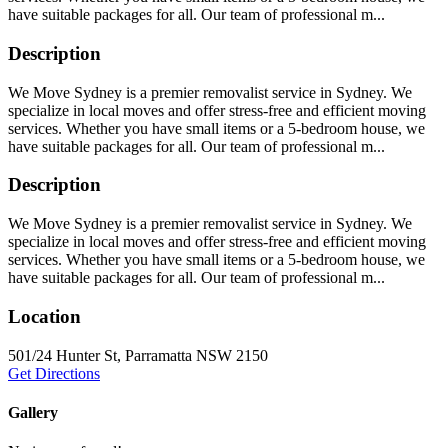
have suitable packages for all. Our team of professional m...
Description
We Move Sydney is a premier removalist service in Sydney. We
specialize in local moves and offer stress-free and efficient moving
services. Whether you have small items or a 5-bedroom house, we
have suitable packages for all. Our team of professional m...
Description
We Move Sydney is a premier removalist service in Sydney. We
specialize in local moves and offer stress-free and efficient moving
services. Whether you have small items or a 5-bedroom house, we
have suitable packages for all. Our team of professional m...
Location
501/24 Hunter St, Parramatta NSW 2150
Get Directions
Gallery