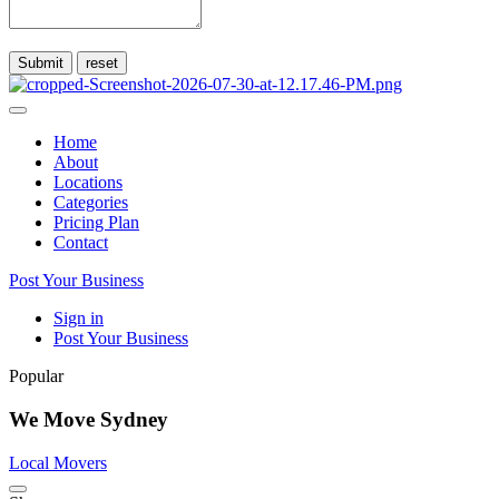
Submit
Home
About
Locations
Categories
Pricing Plan
Contact
Post Your Business
Sign in
Post Your Business
Popular
We Move Sydney
Local Movers