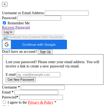
×
Username or Email Address
Password
Remember Me
Recover Password
Log In
Continue With Facebook
Continue with Google
Don't have an account?
Sign Up
Lost your password? Please enter your email address. You will
receive a link to create a new password via email.
E-mail
Get New Password
Username
*
Email
*
Password
*
I agree to the
Privacy & Policy
*