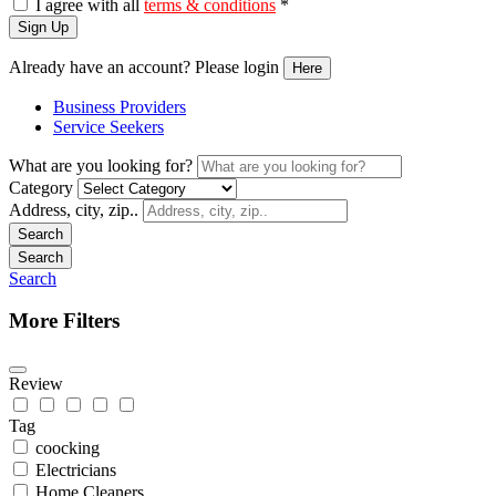
I agree with all
terms & conditions
*
Sign Up
Already have an account? Please login
Here
Business Providers
Service Seekers
What are you looking for?
Category
Address, city, zip..
Search
Search
Search
More Filters
Review
Tag
coocking
Electricians
Home Cleaners