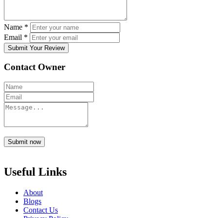
Name
*
Email
*
Submit Your Review
Contact Owner
Submit now
Useful Links
About
Blogs
Contact Us