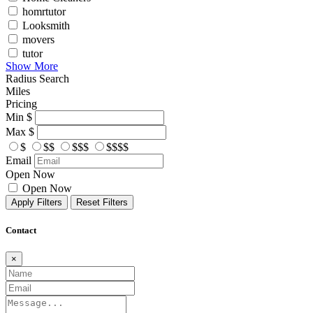
homrtutor
Looksmith
movers
tutor
Show More
Radius Search
Miles
Pricing
Min
$
Max
$
$
$$
$$$
$$$$
Email
Open Now
Open Now
Apply Filters
Reset Filters
Contact
×