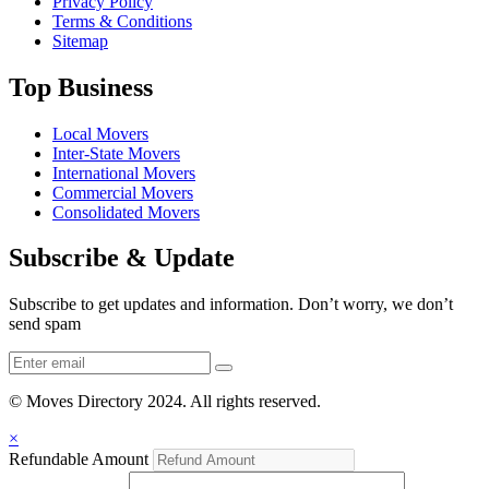
Privacy Policy
Terms & Conditions
Sitemap
Top Business
Local Movers
Inter-State Movers
International Movers
Commercial Movers
Consolidated Movers
Subscribe & Update
Subscribe to get updates and information. Don’t worry, we don’t
send spam
© Moves Directory 2024. All rights reserved.
×
Refundable Amount