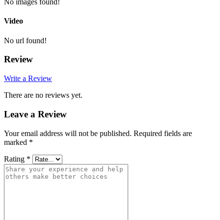
No images found!
Video
No url found!
Review
Write a Review
There are no reviews yet.
Leave a Review
Your email address will not be published.
Required fields are
marked
*
Rating
*