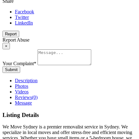
Share
Facebook
Twitter
LinkedIn
Report
Report Abuse
×
Your Complaint
*
Submit
Description
Photos
Videos
Reviews
(0)
Message
Listing Details
We Move Sydney is a premier removalist service in Sydney. We
specialize in local moves and offer stress-free and efficient moving
services. Whether you have small items or a 5-bedroom house, we